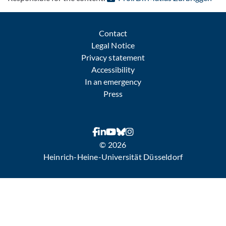
Contact
Legal Notice
Privacy statement
Accessibility
In an emergency
Press
© 2026
Heinrich-Heine-Universität Düsseldorf