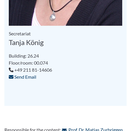
Secretariat
Tanja König
Building: 26.24
Floor/room: 00.074
+49 211 81-14606
Send Email
: Co
Responsible for the content:
Prof. Dr. Matias Zurbriggen