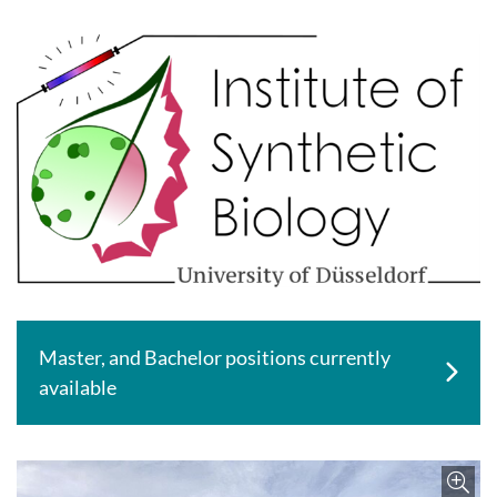
Master, and Bachelor positions currently
available
Enlar