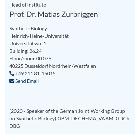
Head of Institute
Prof. Dr. Matias Zurbriggen
Synthetic Biology
Heinrich-Heine-Universität
Universitätsstr. 1
Building: 26.24
Floor/room: 00.076
40225
Düsseldorf
Nordrhein-Westfalen
+49 211 81-15015
Send Email
(2020 - Speaker of the German Joint Working Group
on Synthetic Biology) GBM, DECHEMA, VAAM, GDCh,
DBG