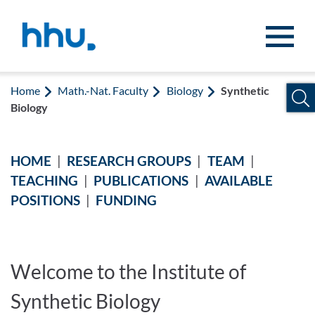
Jump to content
Jump to search
Home
Math.-Nat. Faculty
Biology
Synthetic
Biology
HOME
|
RESEARCH GROUPS
|
TEAM
|
Synthetic Biology
TEACHING
|
PUBLICATIONS
|
AVAILABLE
POSITIONS
|
FUNDING
Welcome to the Institute of
Synthetic Biology