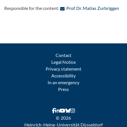
: Co
Responsible for the content:
Prof. Dr. Matias Zurbriggen
Contact
Legal Notice
Privacy statement
Accessibility
In an emergency
Press
© 2026
Heinrich-Heine-Universität Düsseldorf