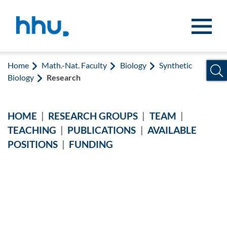
Jump to content
Jump to search
Home
Math.-Nat. Faculty
Biology
Synthetic
Biology
Research
HOME
|
RESEARCH GROUPS
|
TEAM
|
TEACHING
|
PUBLICATIONS
|
AVAILABLE
POSITIONS
|
FUNDING